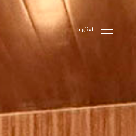
English