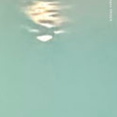
Arinomamano ONSEN