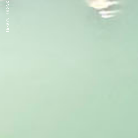
Takayu Hot-Spring Resort